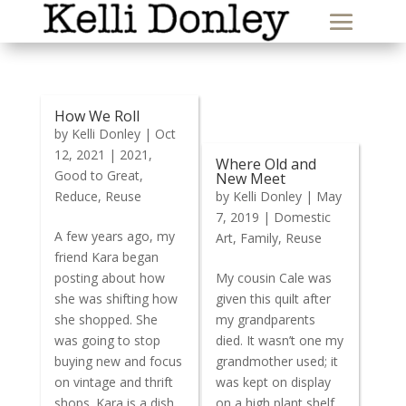
How We Roll
by
Kelli Donley
|
Oct
12, 2021
|
2021
,
Where Old and
Good to Great
,
New Meet
Reduce
,
Reuse
by
Kelli Donley
|
May
7, 2019
|
Domestic
A few years ago, my
Art
,
Family
,
Reuse
friend Kara began
posting about how
My cousin Cale was
she was shifting how
given this quilt after
she shopped. She
my grandparents
was going to stop
died. It wasn’t one my
buying new and focus
grandmother used; it
on vintage and thrift
was kept on display
shops. Kara is a dish
on a high plant shelf