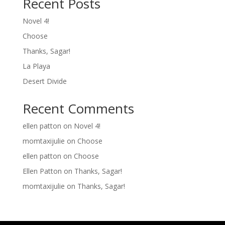
Recent Posts
Novel 4!
Choose
Thanks, Sagar!
La Playa
Desert Divide
Recent Comments
ellen patton
on
Novel 4!
momtaxijulie
on
Choose
ellen patton
on
Choose
Ellen Patton
on
Thanks, Sagar!
momtaxijulie
on
Thanks, Sagar!