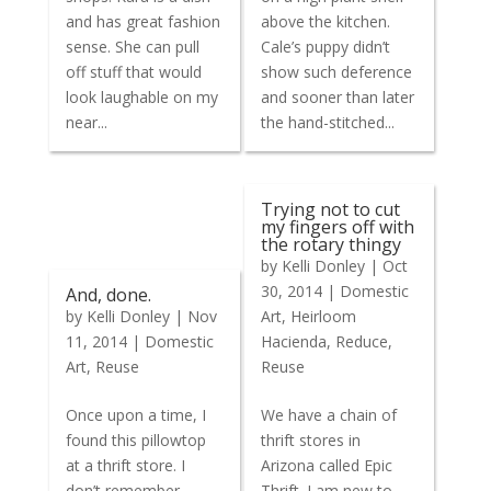
and has great fashion
above the kitchen.
sense. She can pull
Cale’s puppy didn’t
off stuff that would
show such deference
look laughable on my
and sooner than later
near...
the hand-stitched...
Trying not to cut
my fingers off with
the rotary thingy
by
Kelli Donley
|
Oct
30, 2014
|
Domestic
And, done.
by
Kelli Donley
|
Nov
Art
,
Heirloom
11, 2014
|
Domestic
Hacienda
,
Reduce
,
Art
,
Reuse
Reuse
Once upon a time, I
We have a chain of
found this pillowtop
thrift stores in
at a thrift store. I
Arizona called Epic
don’t remember
Thrift. I am new to