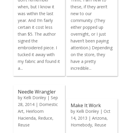
when, but I know it
these, if they aren’t
was within the last
new to our
year. And I’m fairly
community. (They
certain it cost less
either popped up
than $5. The author
overnight, or I just
signed the
haven’t been paying
embroidered piece. I
attention.) Depending
tucked it away with
on the store, they
my fabric and found it
have a pretty
a...
incredible...
Needle Wrangler
by
Kelli Donley
|
Sep
28, 2014
|
Domestic
Make It Work
Art
,
Heirloom
by
Kelli Donley
|
Oct
Hacienda
,
Reduce
,
14, 2013
|
Arizona
,
Reuse
Homebody
,
Reuse