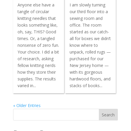
Anyone else have a
I am slowly turning
tangle of circular
our third floor into a
knitting needles that
sewing room and
looks something like,
office. The room
oh, say, THIS? Good
started as our catch-
times. Or, a tangled
all for boxes we didn’t
nonsense of zero fun.
know where to
Your choice. I did a bit
unpack, rolled rugs —
of research, asking
purchased for our
fellow knitting nerds
New Jersey home —
how they store their
with its gorgeous
supplies. The results
hardwood floors, and
varied in...
stacks of books...
« Older Entries
Search