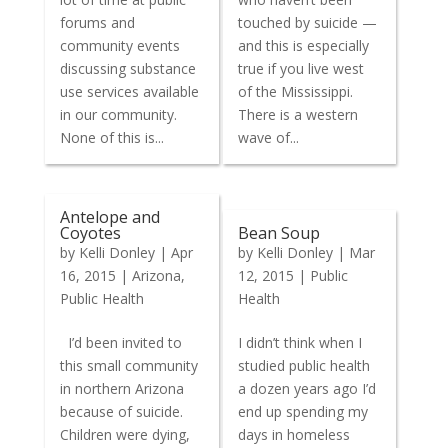
forums and
touched by suicide —
community events
and this is especially
discussing substance
true if you live west
use services available
of the Mississippi.
in our community.
There is a western
None of this is...
wave of...
Antelope and
Coyotes
Bean Soup
by
Kelli Donley
|
Apr
by
Kelli Donley
|
Mar
16, 2015
|
Arizona
,
12, 2015
|
Public
Public Health
Health
I’d been invited to
I didn’t think when I
this small community
studied public health
in northern Arizona
a dozen years ago I’d
because of suicide.
end up spending my
Children were dying,
days in homeless