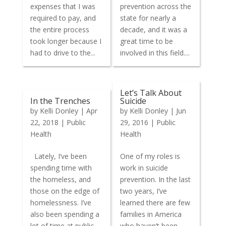
expenses that I was
prevention across the
required to pay, and
state for nearly a
the entire process
decade, and it was a
took longer because I
great time to be
had to drive to the...
involved in this field....
Let’s Talk About
In the Trenches
Suicide
by
Kelli Donley
|
Apr
by
Kelli Donley
|
Jun
22, 2018
|
Public
29, 2016
|
Public
Health
Health
Lately, I’ve been
One of my roles is
spending time with
work in suicide
the homeless, and
prevention. In the last
those on the edge of
two years, I’ve
homelessness. I’ve
learned there are few
also been spending a
families in America
lot of time at public
who haven’t been