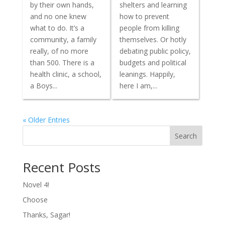
by their own hands,
shelters and learning
and no one knew
how to prevent
what to do. It’s a
people from killing
community, a family
themselves. Or hotly
really, of no more
debating public policy,
than 500. There is a
budgets and political
health clinic, a school,
leanings. Happily,
a Boys...
here I am,...
« Older Entries
Search
Recent Posts
Novel 4!
Choose
Thanks, Sagar!