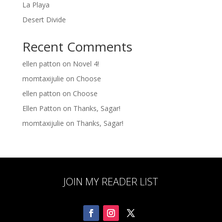
La Playa
Desert Divide
Recent Comments
ellen patton
on
Novel 4!
momtaxijulie
on
Choose
ellen patton
on
Choose
Ellen Patton
on
Thanks, Sagar!
momtaxijulie
on
Thanks, Sagar!
JOIN MY READER LIST