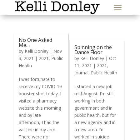
No One Asked
Me…
Spinning on the
by
Kelli Donley
|
Nov
Dance Floor
3, 2021
|
2021
,
Public
by
Kelli Donley
|
Oct
Health
11, 2021
|
2021
,
Journal
,
Public Health
I was fortunate to
receive my COVID-19
I started a new job
booster shot today. I
mid-August. I’m still
visited a pharmacy
working in both
website this morning
government and in
and by late
public health, but for
afternoon, I had the
a new agency and in
vaccine in my arm.
a new area. I’d
There were no
worked in suicide