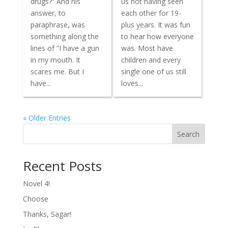
drugs?” And his
us not having seen
answer, to
each other for 19-
paraphrase, was
plus years. It was fun
something along the
to hear how everyone
lines of “I have a gun
was. Most have
in my mouth. It
children and every
scares me. But I
single one of us still
have...
loves...
« Older Entries
Search
Recent Posts
Novel 4!
Choose
Thanks, Sagar!