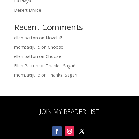
La Playa
Desert Divide
Recent Comments
ellen patton
on
Novel 4!
momtaxijulie
on
Choose
ellen patton
on
Choose
Ellen Patton
on
Thanks, Sagar!
momtaxijulie
on
Thanks, Sagar!
JOIN MY READER LIST