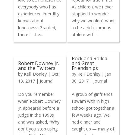
everybody who has
As children, we never
experienced infertility
stopped to wonder
knows about
why we wouldn’t want
loneliness. Granted,
to be a rich, famous
there is the...
athlete with...
Rock and Rolled
Robert Downey Jr.
and Great
and the Twitters
Friendships
by
Kelli Donley
|
Oct
by
Kelli Donley
|
Jan
13, 2017
|
Journal
30, 2017
|
Journal
Do you remember
A group of girlfriends
when Robert Downey
I swam with in high
Jr. appeared before a
school got together a
judge in the 1990s
few weeks ago. We
and was asked, “Why
had dinner and
don’t you stop using
caught up — many of