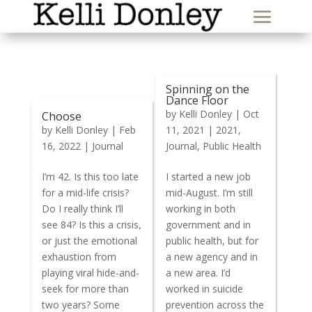
Spinning on the
Dance Floor
by
Kelli Donley
|
Oct
Choose
by
Kelli Donley
|
Feb
11, 2021
|
2021
,
16, 2022
|
Journal
Journal
,
Public Health
I’m 42. Is this too late
I started a new job
for a mid-life crisis?
mid-August. I’m still
Do I really think I’ll
working in both
see 84? Is this a crisis,
government and in
or just the emotional
public health, but for
exhaustion from
a new agency and in
playing viral hide-and-
a new area. I’d
seek for more than
worked in suicide
two years? Some
prevention across the