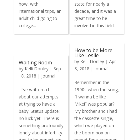
how, with
state for nearly a
international trips, an
decade, and it was a
adult child going to
great time to be
college...
involved in this field....
How to be More
Like Leslie
by
Kelli Donley
|
Apr
Waiting Room
by
Kelli Donley
|
Sep
3, 2018
|
Journal
18, 2018
|
Journal
Remember in the
I’ve written a bit
1990s when the song,
about our attempts
“I wanna be like
at trying to have a
Mike!” was popular?
baby. Status update:
My brother and I had
no luck yet. There is
the cassette single,
something profoundly
which we played on
lonely about infertility.
the boom box on
And to be honest, not
repeat for a summer.