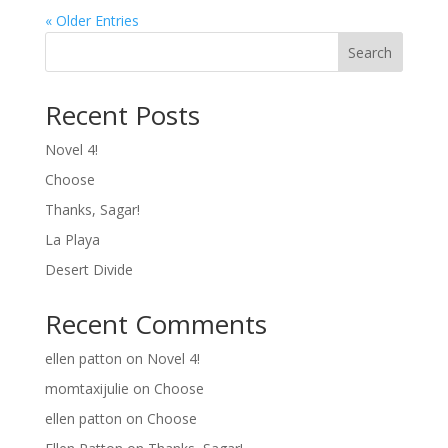
« Older Entries
Search
Recent Posts
Novel 4!
Choose
Thanks, Sagar!
La Playa
Desert Divide
Recent Comments
ellen patton
on
Novel 4!
momtaxijulie
on
Choose
ellen patton
on
Choose