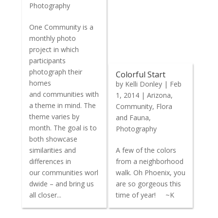
Photography
One Community is a
monthly photo
project in which
participants
photograph their
Colorful Start
homes
by
Kelli Donley
|
Feb
and communities with
1, 2014
|
Arizona
,
a theme in mind. The
Community
,
Flora
theme varies by
and Fauna
,
month. The goal is to
Photography
both showcase
similarities and
A few of the colors
differences in
from a neighborhood
our communities worl
walk. Oh Phoenix, you
dwide – and bring us
are so gorgeous this
all closer...
time of year! ~K