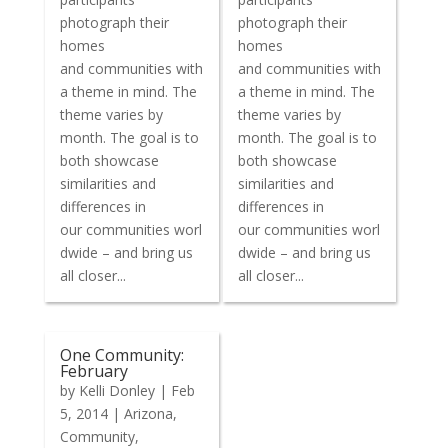
photograph their
photograph their
homes
homes
and communities with
and communities with
a theme in mind. The
a theme in mind. The
theme varies by
theme varies by
month. The goal is to
month. The goal is to
both showcase
both showcase
similarities and
similarities and
differences in
differences in
our communities worl
our communities worl
dwide – and bring us
dwide – and bring us
all closer...
all closer...
One Community:
February
by
Kelli Donley
|
Feb
5, 2014
|
Arizona
,
Community
,