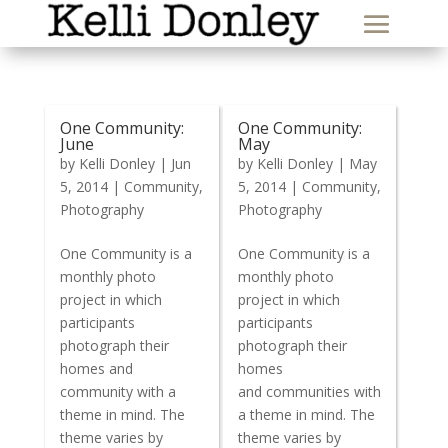
One Community:
One Community:
June
May
by
Kelli Donley
|
Jun
by
Kelli Donley
|
May
5, 2014
|
Community
,
5, 2014
|
Community
,
Photography
Photography
One Community is a
One Community is a
monthly photo
monthly photo
project in which
project in which
participants
participants
photograph their
photograph their
homes and
homes
community with a
and communities with
theme in mind. The
a theme in mind. The
theme varies by
theme varies by