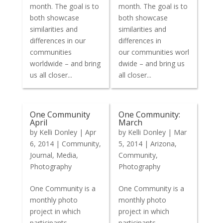
month. The goal is to
month. The goal is to
both showcase
both showcase
similarities and
similarities and
differences in our
differences in
communities
our communities worl
worldwide – and bring
dwide – and bring us
us all closer...
all closer...
One Community
One Community:
April
March
by
Kelli Donley
|
Apr
by
Kelli Donley
|
Mar
6, 2014
|
Community
,
5, 2014
|
Arizona
,
Journal
,
Media
,
Community
,
Photography
Photography
One Community is a
One Community is a
monthly photo
monthly photo
project in which
project in which
participants
participants