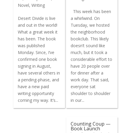
Novel
,
Writing
This week has been
Desert Divide is live
a whirlwind. On
and out in the world!
Tuesday, we hosted
What a great week it
the neighborhood
has been. The book
bookclub. This likely
was published
doesn’t sound like
Monday. Since, I’ve
much, but it took a
confirmed one book
considerable effort to
signing in August,
have 20 people over
have several others in
for dinner after a
a pending-phase, and
work day. That said,
have a new paid
everyone sat
writing opportunity
shoulder to shoulder
coming my way. It’s...
in our...
Counting Coup —
Book Launch