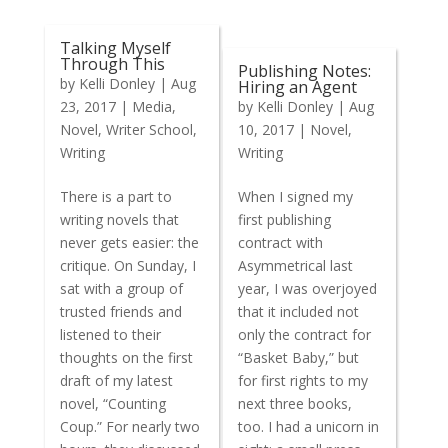
Talking Myself
Through This
Publishing Notes:
by
Kelli Donley
|
Aug
Hiring an Agent
23, 2017
|
Media
,
by
Kelli Donley
|
Aug
Novel
,
Writer School
,
10, 2017
|
Novel
,
Writing
Writing
There is a part to
When I signed my
writing novels that
first publishing
never gets easier: the
contract with
critique. On Sunday, I
Asymmetrical last
sat with a group of
year, I was overjoyed
trusted friends and
that it included not
listened to their
only the contract for
thoughts on the first
“Basket Baby,” but
draft of my latest
for first rights to my
novel, “Counting
next three books,
Coup.” For nearly two
too. I had a unicorn in