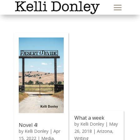
What a week
by
Kelli Donley
|
May
Novel 4!
by
Kelli Donley
|
Apr
26, 2018
|
Arizona
,
15, 2022
|
Media
,
Writing