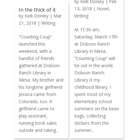
by
Kelli Donley
|
Feb
13, 2018
|
Novel
,
In the thick of it
by
Kelli Donley
|
Mar
Writing
21, 2018
|
Writing
At 11:30 am,
“Counting Coup”
Saturday, March 17th
launched this
at Dobson Ranch
weekend, with a
Library in Mesa,
handful of friends
“Counting Coup” will
gathered at Dobson
be out in the world.
Ranch Library in
Dobson Ranch
Mesa. My brother and
Library is my
his longtime girlfriend
childhood library. I
Jessica came from
spent most of my
Colorado, too. A
elementary school
girlfriend came to
summers on the bean
play assistant,
bags, collecting
running book sales
stickers from the
outside and taking...
summer...