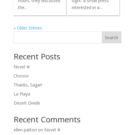
hours, they discussed
sight: a small press
the...
interested in a...
« Older Entries
Search
Recent Posts
Novel 4!
Choose
Thanks, Sagar!
La Playa
Desert Divide
Recent Comments
ellen patton
on
Novel 4!