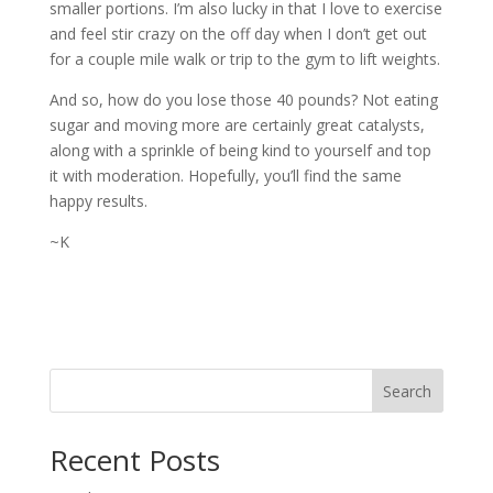
smaller portions. I’m also lucky in that I love to exercise
and feel stir crazy on the off day when I don’t get out
for a couple mile walk or trip to the gym to lift weights.
And so, how do you lose those 40 pounds? Not eating
sugar and moving more are certainly great catalysts,
along with a sprinkle of being kind to yourself and top
it with moderation. Hopefully, you’ll find the same
happy results.
~K
Search
Recent Posts