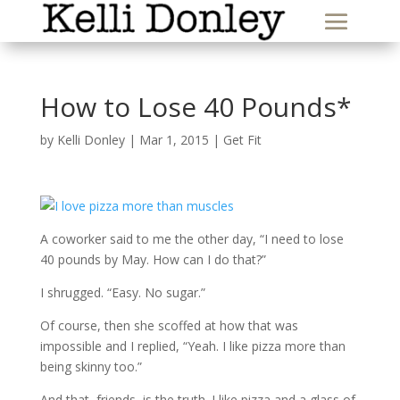
How to Lose 40 Pounds*
by
Kelli Donley
|
Mar 1, 2015
|
Get Fit
A coworker said to me the other day, “I need to lose
40 pounds by May. How can I do that?”
I shrugged. “Easy. No sugar.”
Of course, then she scoffed at how that was
impossible and I replied, “Yeah. I like pizza more than
being skinny too.”
And that, friends, is the truth. I like pizza and a glass of