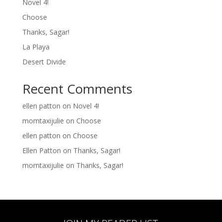
Novel 4!
Choose
Thanks, Sagar!
La Playa
Desert Divide
Recent Comments
ellen patton
on
Novel 4!
momtaxijulie
on
Choose
ellen patton
on
Choose
Ellen Patton
on
Thanks, Sagar!
momtaxijulie
on
Thanks, Sagar!