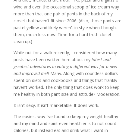
wine and even the occasional scoop of ice cream way
more than that one pair of pants in the back of my
closet that haven’t fit since 2006. (Also, those pants are
pastel yellow and likely weren’t in style when I bought
them, much less now. Time for a hard truth closet
clean up.)
While out for a walk recently, I considered how many
posts have been written here about my
latest and
greatest adventures in eating a different way for a new
and improved me!!
Many. Along with countless dollars
spent on diets and cookbooks and things that frankly
haven’t worked. The only thing that does work to keep
me healthy in both pant size and attitude? Moderation.
It isn’t sexy. It isn’t marketable. It does work.
The easiest way I’ve found to keep my weight healthy
and my mind and spirit even healthier is to not count
calories, but instead eat and drink what I want in